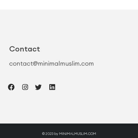
Contact
contact@minimalmuslim.com
© 2023 by MINIMALMUSLIM.COM