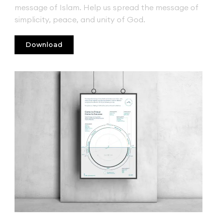
message of Islam. Help us spread the message of
simplicity, peace, and unity of God.
Download