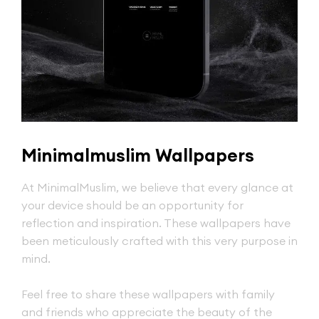
Minimalmuslim Wallpapers
At MinimalMuslim, we believe that every glance at
your device should be an opportunity for
reflection and inspiration. These wallpapers have
been meticulously crafted with this very purpose in
mind.
Feel free to share these wallpapers with family
and friends who appreciate the beauty of the