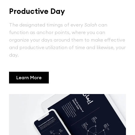
Productive Day
The designated timings of every
Salah
can
function as anchor points, where you can
organize your days around them to make effective
and productive utilization of time and likewise, your
day.
Learn More