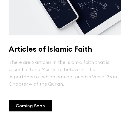
Articles of Islamic Faith
There are 6 articles in the Islamic faith that is
essential for a Muslim to believe in. The
importance of which can be found in Verse 136 in
Chapter 4 of the Qur’an.
Coming Soon