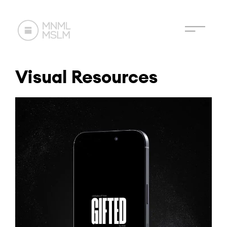
Visual Resources