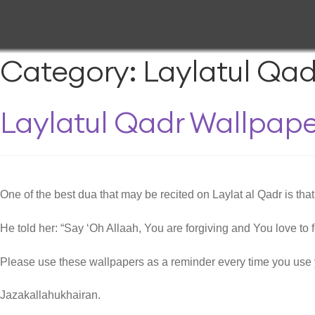
Category:
Laylatul Qad
Laylatul Qadr Wallpape
One of the best dua that may be recited on Laylat al Qadr is tha
He told her: “Say ‘Oh Allaah, You are forgiving and You love to f
Please use these wallpapers as a reminder every time you use 
Jazakallahukhairan.