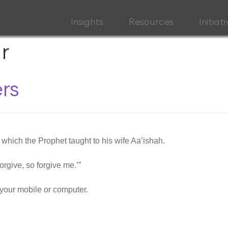
Insights
Resources
Initiat
r
rs
t which the Prophet taught to his wife Aa’ishah.
orgive, so forgive me.’”
your mobile or computer.