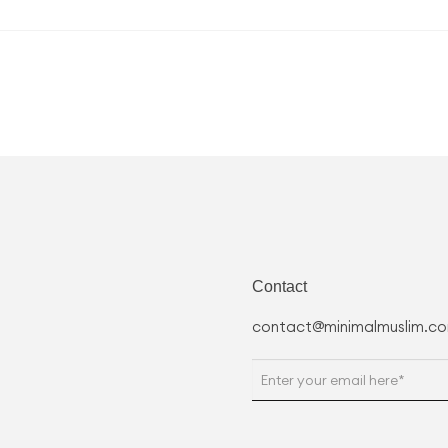
Contact
contact@minimalmuslim.c