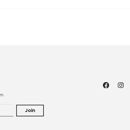
om
Join