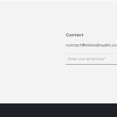
Contact
contact@minimalmuslim.c