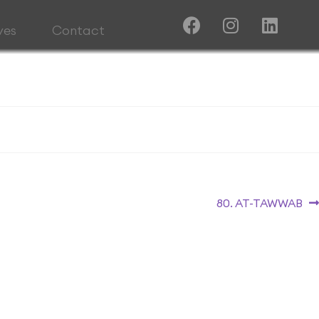
ives
Contact
80. AT-TAWWAB