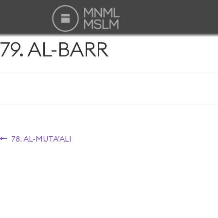
79. AL-BARR
78. AL-MUTA’ALI