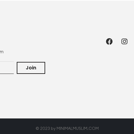
om
Join
© 2023 by MINIMALMUSLIM.COM