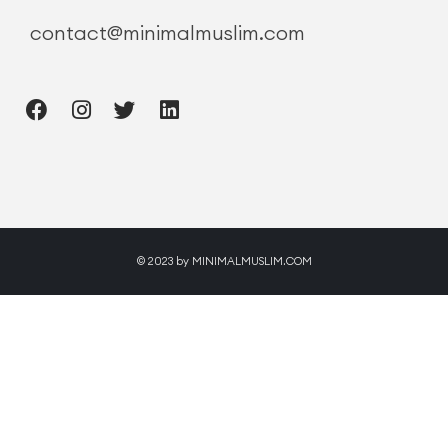
contact@minimalmuslim.com
© 2023 by MINIMALMUSLIM.COM