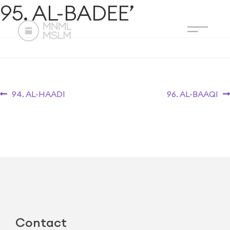
95. AL-BADEE’
94. AL-HAADI
96. AL-BAAQI
Contact