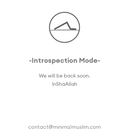
-Introspection Mode-
We will be back soon.
InShaAllah
contact@minimalmuslim.com