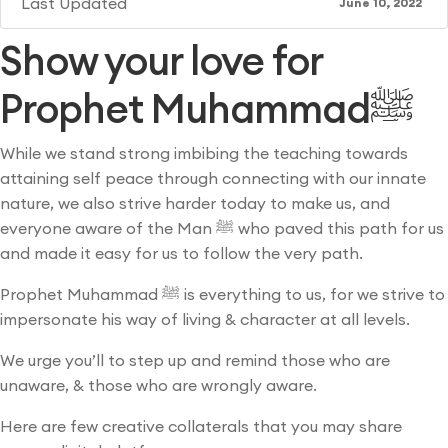
Last Updated
June 10, 2022
Show your love for
Prophet Muhammadﷺ
While we stand strong imbibing the teaching towards
attaining self peace through connecting with our innate
nature, we also strive harder today to make us, and
everyone aware of the Man ﷺ who paved this path for us
and made it easy for us to follow the very path.
Prophet Muhammad ﷺ is everything to us, for we strive to
impersonate his way of living & character at all levels.
We urge you’ll to step up and remind those who are
unaware, & those who are wrongly aware.
Here are few creative collaterals that you may share