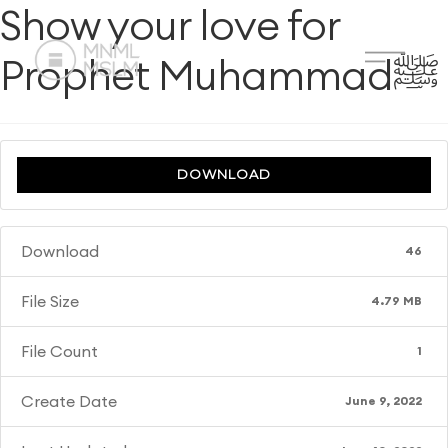
Show your love for
Prophet Muhammadﷺ
DOWNLOAD
Download
46
File Size
4.79 MB
File Count
1
Create Date
June 9, 2022