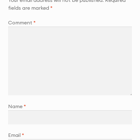
fields are marked
*
Comment
*
Name
*
Email
*