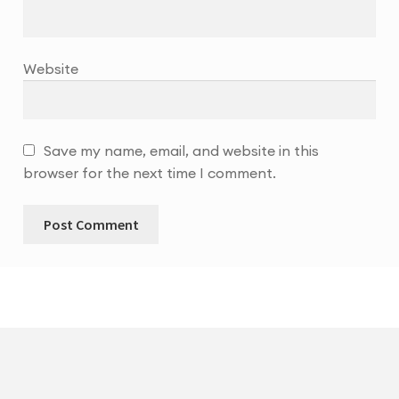
Website
Save my name, email, and website in this
browser for the next time I comment.