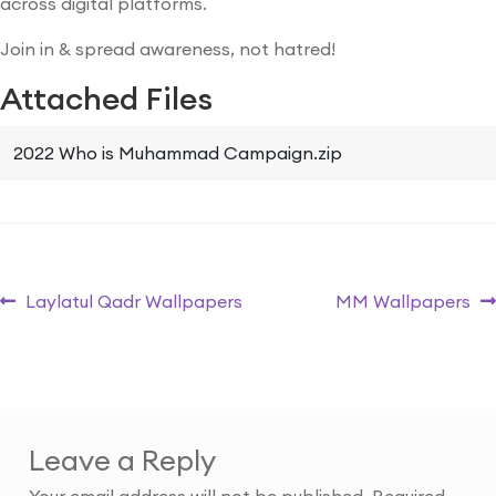
across digital platforms.
Join in & spread awareness, not hatred!
Attached Files
2022 Who is Muhammad Campaign.zip
Laylatul Qadr Wallpapers
MM Wallpapers
Leave a Reply
Your email address will not be published.
Required