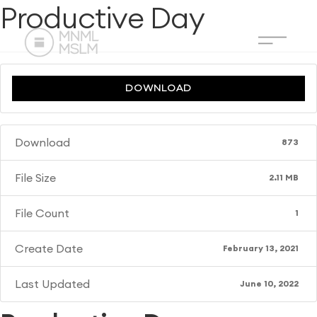
Productive Day
DOWNLOAD
Download
873
File Size
2.11 MB
File Count
1
Create Date
February 13, 2021
Last Updated
June 10, 2022