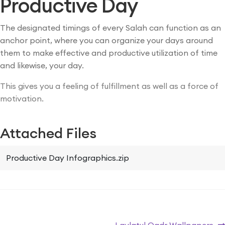
Productive Day
The designated timings of every Salah can function as an
anchor point, where you can organize your days around
them to make effective and productive utilization of time
and likewise, your day.
This gives you a feeling of fulfillment as well as a force of
motivation.
Attached Files
Productive Day Infographics.zip