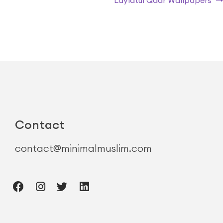
Laylatul Qadr Wallpapers
Contact
contact@minimalmuslim.com