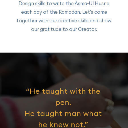
Design skills to write the Asma-Ul Husna
each day of the Ramadan. Let’s come
together with our creative skills and show
our gratitude to our Creator.
“He taught with the
pen.
He taught man what
he knew not.”