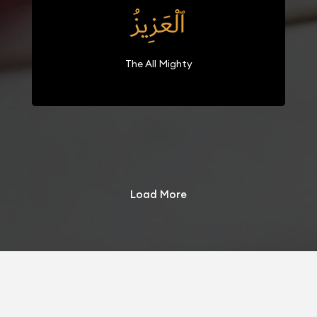
ٱلْعَزِيزُ
The All Mighty
Load More