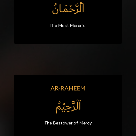
ٱلْرَّحْمَـانُ
The Most Merciful
AR-RAHEEM
ٱلْرَّحِيْمُ
The Bestower of Mercy