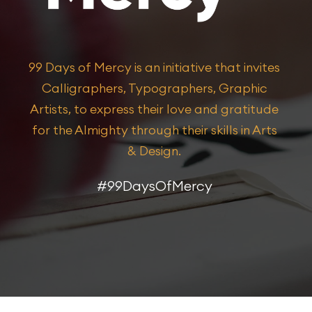
99 Days of Mercy is an initiative that invites
Calligraphers, Typographers, Graphic
Artists, to express their love and gratitude
for the Almighty through their skills in Arts
& Design.​
#99DaysOfMercy