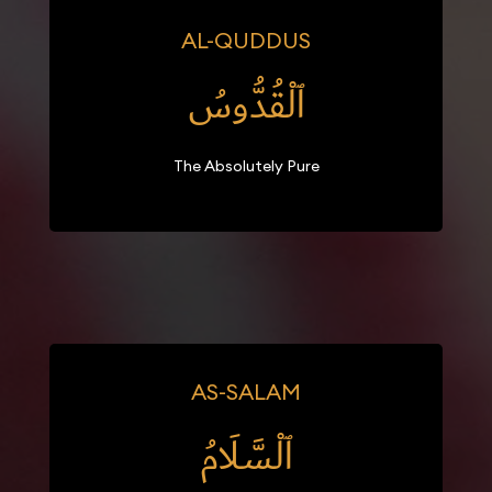
AL-QUDDUS
ٱلْقُدُّوسُ
The Absolutely Pure
AS-SALAM
ٱلْسَّلَامُ