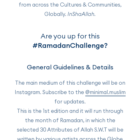
from across the Cultures & Communities,
Globally.
InShaAllah.
Are you up for this
#RamadanChallenge?
General Guidelines & Details
The main medium of this challenge will be on
Instagram. Subscribe to the
@minimal.muslim
for updates.
This is the 1st edition and it will run through
the month of Ramadan, in which the
selected 30 Attributes of Allah S.W.T will be
written by various artists across the Globe