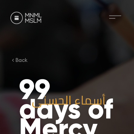
< Back