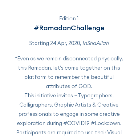
Edition 1
#RamadanChallenge
Starting 24 Apr, 2020,
InShaAllah
“Even as we remain disconnected physically,
this Ramadan, let’s come together on this
platform to remember the beautiful
attributes of GOD.
This initiative invites – Typographers,
Calligraphers, Graphic Artists & Creative
professionals to engage in some creative
exploration during #COVID19 #Lockdown.
Participants are required to use their Visual