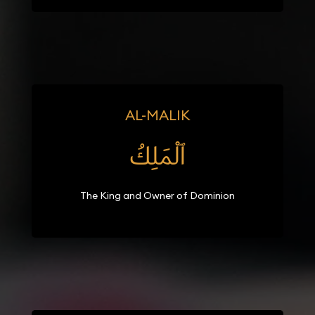
AL-MALIK
ٱلْمَلِكُ
The King and Owner of Dominion