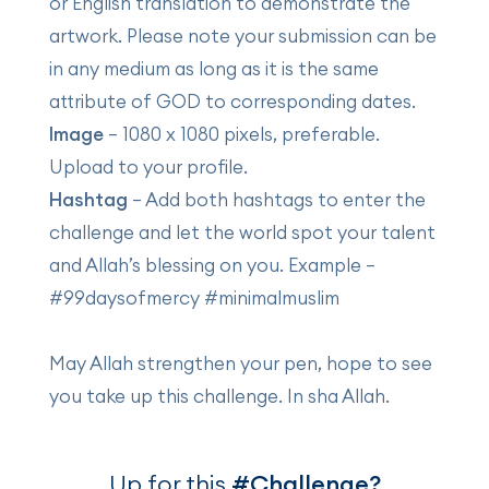
or English translation to demonstrate the
artwork. Please note your submission can be
in any medium as long as it is the same
attribute of GOD to corresponding dates.
Image
– 1080 x 1080 pixels, preferable.
Upload to your profile.
Hashtag
– Add both hashtags to enter the
challenge and let the world spot your talent
and Allah’s blessing on you. Example –
#99daysofmercy #minimalmuslim
May Allah strengthen your pen, hope to see
you take up this challenge. In sha Allah.
Up for this
#Challenge?