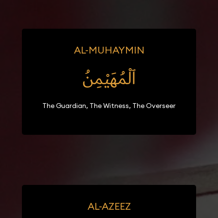
AL-MUHAYMIN
ٱلْمُهَيْمِنُ
The Guardian, The Witness, The Overseer
AL-AZEEZ