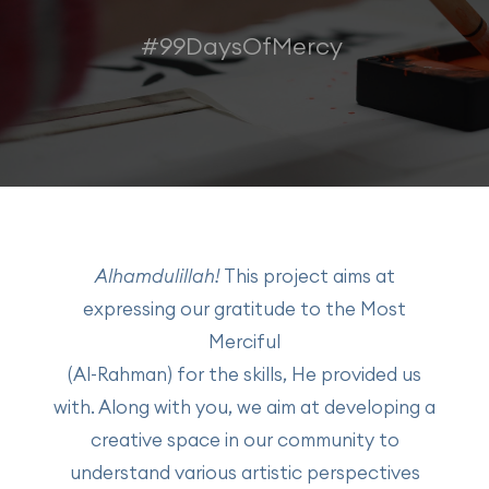
#99DaysOfMercy
Alhamdulillah!
This project aims at
expressing our gratitude to the Most
Merciful
(Al-Rahman) for the skills, He provided us
with. Along with you, we aim at developing a
creative space in our community to
understand various artistic perspectives