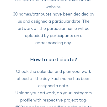
website.
30 names/attributes have been decided by
us and assigned a particular date. The
artwork of the particular name will be
uploaded by participants on a
corresponding day.
How to participate?
Check the calendar and plan your work
ahead of the day. Each name has been
assigned a date.
Upload your artwork, on your Instagram
profile with respective project tag-