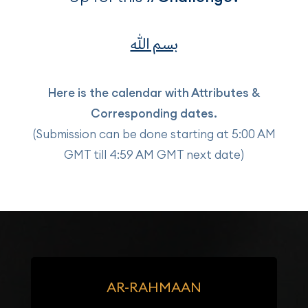
بسم الله
Here is the calendar with Attributes &
Corresponding dates.
(Submission can be done starting at 5:00 AM
GMT till 4:59 AM GMT next date)
AR-RAHMAAN