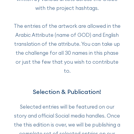
with the project hashtags.
The entries of the artwork are allowed in the
Arabic Attribute (name of GOD) and English
translation of the attribute. You can take up
the challenge for all 30 names in this phase
or just the few that you wish to contribute
to.
Selection & Publication!
Selected entries will be featured on our
story and official Social media handles. Once
the this edition is over, we will be publishing a
complete set of selected entries on our