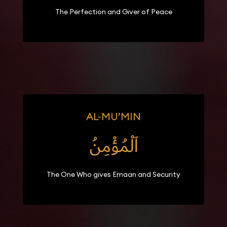
The Perfection and Giver of Peace
AL-MU’MIN
ٱلْمُؤْمِنُ
The One Who gives Emaan and Security