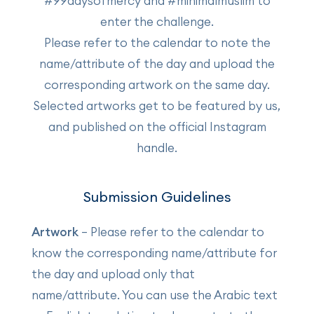
#99daysofmercy and #minimalmuslim to
enter the challenge.
Please refer to the calendar to note the
name/attribute of the day and upload the
corresponding artwork on the same day.
Selected artworks get to be featured by us,
and published on the official Instagram
handle.
Submission Guidelines
Artwork
– Please refer to the calendar to
know the corresponding name/attribute for
the day and upload only that
name/attribute. You can use the Arabic text